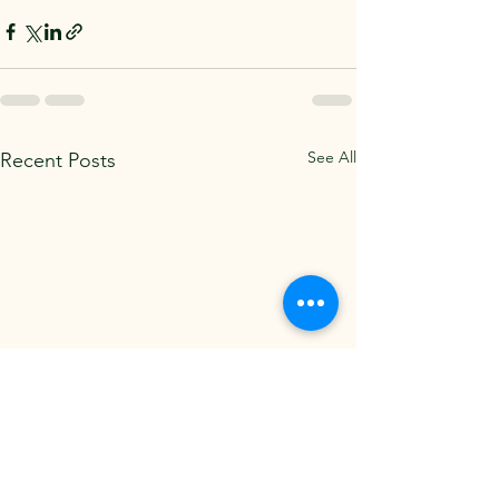
See All
Recent Posts