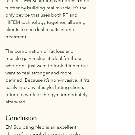
fat cells, EM Sculpting Neo goes a step 
further by building real muscle. It’s the 
only device that uses both RF and 
HIFEM technology together, allowing 
clients to see dual results in one 
treatment.
The combination of fat loss and 
muscle gain makes it ideal for those 
who don’t just want to look thinner but 
want to feel stronger and more 
defined. Because it’s non-invasive, it fits 
easily into any lifestyle, letting clients 
return to work or the gym immediately 
afterward.
Conclusion
EM Sculpting Neo is an excellent 
choice for people looking to sculpt, 