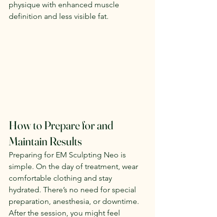
physique with enhanced muscle 
definition and less visible fat.
How to Prepare for and 
Maintain Results
Preparing for EM Sculpting Neo is 
simple. On the day of treatment, wear 
comfortable clothing and stay 
hydrated. There’s no need for special 
preparation, anesthesia, or downtime. 
After the session, you might feel 