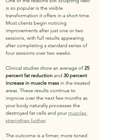
One of the reasons EM Sculpting Neo 
is so popular is the visible 
transformation it offers in a short time. 
Most clients begin noticing 
improvements after just one or two 
sessions, with full results appearing 
after completing a standard series of 
four sessions over two weeks.
Clinical studies show an average of 
25 
percent fat reduction
 and 
30 percent 
increase in muscle mass
 in the treated 
areas. These results continue to 
improve over the next few months as 
your body naturally processes the 
destroyed fat cells and your 
muscles 
strengthen further
.
The outcome is a firmer, more toned 