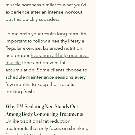
muscle soreness similar to what you’d 
experience after an intense workout, 
but this quickly subsides.
To maintain your results long-term, it’s 
important to follow a healthy lifestyle. 
Regular exercise, balanced nutrition, 
and proper 
hydration all help preserve 
muscle
 tone and prevent fat 
accumulation. Some clients choose to 
schedule maintenance sessions every 
few months to keep their results 
looking fresh.
Why EM Sculpting Neo Stands Out 
Among Body Contouring Treatments
Unlike traditional fat reduction 
treatments that only focus on shrinking 