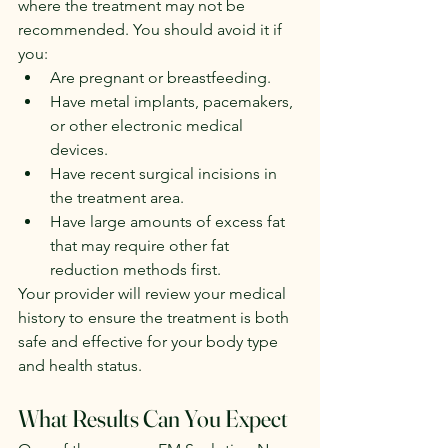
where the treatment may not be 
recommended. You should avoid it if 
you:
Are pregnant or breastfeeding.
Have metal implants, pacemakers, 
or other electronic medical 
devices.
Have recent surgical incisions in 
the treatment area.
Have large amounts of excess fat 
that may require other fat 
reduction methods first.
Your provider will review your medical 
history to ensure the treatment is both 
safe and effective for your body type 
and health status.
What Results Can You Expect