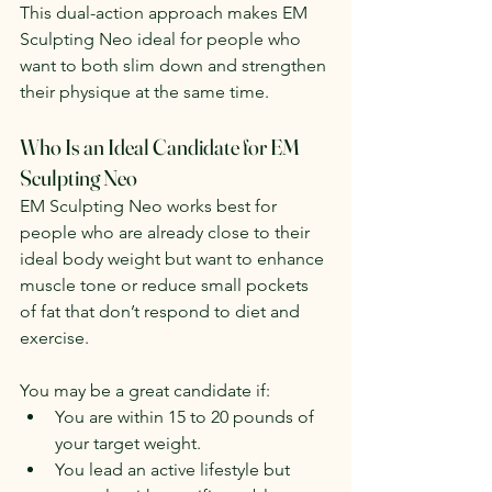
This dual-action approach makes EM 
Sculpting Neo ideal for people who 
want to both slim down and strengthen 
their physique at the same time.
Who Is an Ideal Candidate for EM 
Sculpting Neo
EM Sculpting Neo works best for 
people who are already close to their 
ideal body weight but want to enhance 
muscle tone or reduce small pockets 
of fat that don’t respond to diet and 
exercise.
You may be a great candidate if:
You are within 15 to 20 pounds of 
your target weight.
You lead an active lifestyle but 