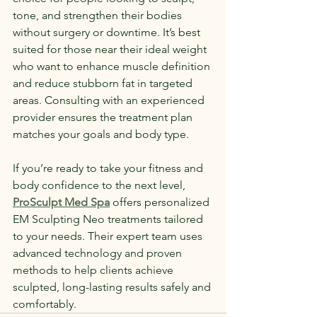
tone, and strengthen their bodies 
without surgery or downtime. It’s best 
suited for those near their ideal weight 
who want to enhance muscle definition 
and reduce stubborn fat in targeted 
areas. Consulting with an experienced 
provider ensures the treatment plan 
matches your goals and body type.
If you’re ready to take your fitness and 
body confidence to the next level, 
ProSculpt Med Spa
 offers personalized 
EM Sculpting Neo treatments tailored 
to your needs. Their expert team uses 
advanced technology and proven 
methods to help clients achieve 
sculpted, long-lasting results safely and 
comfortably. 