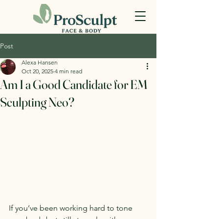
Post
Alexa Hansen
Oct 20, 2025
4 min read
Am I a Good Candidate for EM
Sculpting Neo?
If you’ve been working hard to tone 