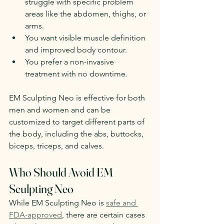
struggle with specific problem 
areas like the abdomen, thighs, or 
arms.
You want visible muscle definition 
and improved body contour.
You prefer a non-invasive 
treatment with no downtime.
EM Sculpting Neo is effective for both 
men and women and can be 
customized to target different parts of 
the body, including the abs, buttocks, 
biceps, triceps, and calves.
Who Should Avoid EM 
Sculpting Neo
While EM Sculpting Neo is 
safe and 
FDA-approved
, there are certain cases 