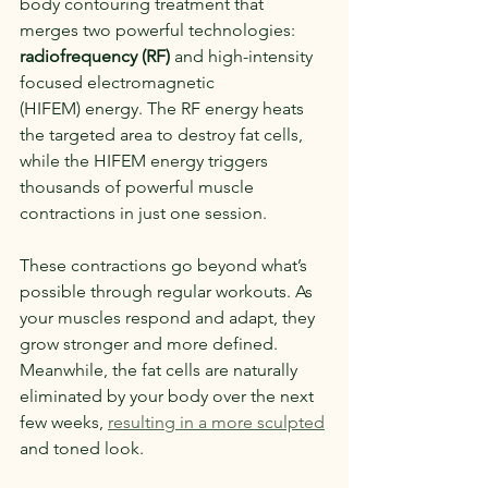
body contouring treatment that 
merges two powerful technologies: 
radiofrequency (RF)
 and high-intensity 
focused electromagnetic 
(HIFEM) energy. The RF energy heats 
the targeted area to destroy fat cells, 
while the HIFEM energy triggers 
thousands of powerful muscle 
contractions in just one session.
These contractions go beyond what’s 
possible through regular workouts. As 
your muscles respond and adapt, they 
grow stronger and more defined. 
Meanwhile, the fat cells are naturally 
eliminated by your body over the next 
few weeks, 
resulting in a more sculpted
and toned look.