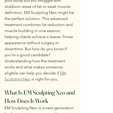
your body but still struggle with 
stubborn areas of fat or weak muscle 
definition, EM Sculpting Neo might be 
the perfect solution. This advanced 
treatment combines fat reduction and 
muscle building in one session, 
helping clients achieve a leaner, firmer 
appearance without surgery or 
downtime. But how do you know if 
you’re a good candidate? 
Understanding how the treatment 
works and what makes someone 
eligible can help you decide if 
EM 
Sculpting Neo
 is right for you.
What Is EM Sculpting Neo and 
How Does It Work
EM Sculpting Neo is a next-generation 