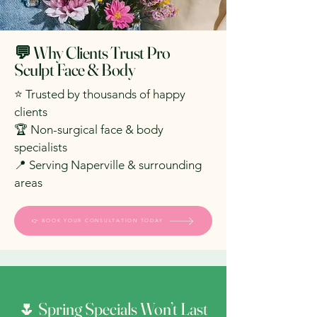
💬 Why Clients Trust Pro
Sculpt Face & Body
⭐ Trusted by thousands of happy
clients
🏆 Non-surgical face & body
specialists
📍 Serving Naperville & surrounding
areas
👉 BOOK YOUR CONSULTATION TODAY
🌷 Spring Specials Won’t Last