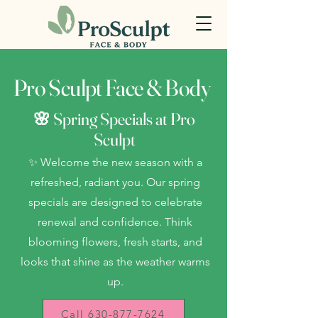
Pro Sculpt Face & Body
🌸 Spring Specials at Pro
Sculpt
✨ Welcome the new season with a
refreshed, radiant you. Our spring
specials are designed to celebrate
renewal and confidence. Think
blooming flowers, fresh starts, and
looks that shine as the weather warms
up.
Call 630-877-7624