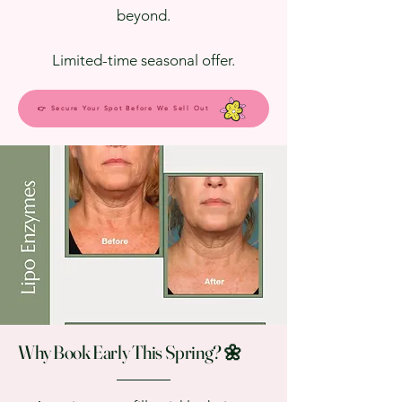
beyond.
Limited-time seasonal offer.
👉 Secure Your Spot Before We Sell Out
Why Book Early This Spring? 🌼