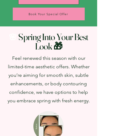
Book Your Special Offer
Spring Into Your Best
🌸
Look 🎁
Feel renewed this season with our
limited-time aesthetic offers. Whether
you’re aiming for smooth skin, subtle
enhancements, or body contouring
confidence, we have options to help
you embrace spring with fresh energy.