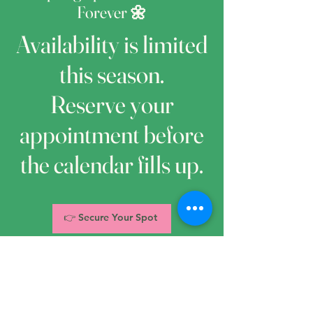
Forever 🌼
Availability is limited
this season.
Reserve your
appointment before
the calendar fills up.
👉 Secure Your Spot