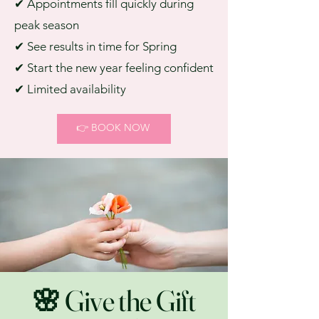
✔ Appointments fill quickly during
peak season
✔ See results in time for Spring
✔ Start the new year feeling confident
✔ Limited availability
👉 BOOK NOW
🌸 Give the Gift