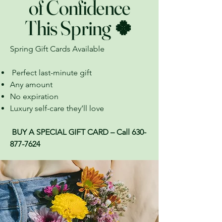
of Confidence
This Spring 🍀
Spring Gift Cards Available
Perfect last-minute gift
Any amount
No expiration
Luxury self-care they’ll love
BUY A SPECIAL GIFT CARD – Call
630-
877-7624