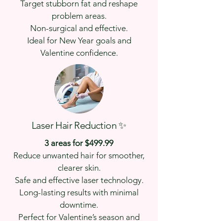
Target stubborn fat and reshape
problem areas.
Non-surgical and effective.
Ideal for New Year goals and
Valentine confidence.
Laser Hair Reduction ✨
3 areas for $499.99
Reduce unwanted hair for smoother,
clearer skin.
Safe and effective laser technology.
Long-lasting results with minimal
downtime.
Perfect for Valentine’s season and