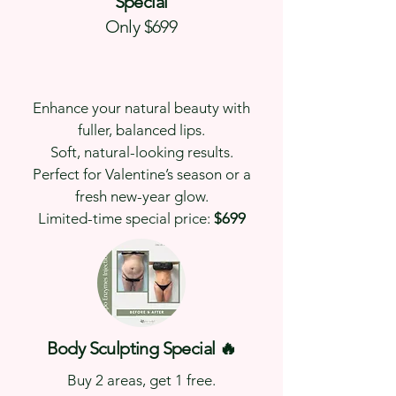
Special
Only $699
Enhance your natural beauty with
fuller, balanced lips.
Soft, natural-looking results.
Perfect for Valentine’s season or a
fresh new-year glow.
Limited-time special price:
$699
Body Sculpting Special 🔥
Buy 2 areas, get 1 free.