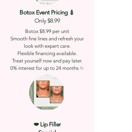
Botox Event Pricing 💉
Only $8.99
Botox $8.99 per unit
Smooth fine lines and refresh your
look with expert care.
Flexible financing available.
Treat yourself now and pay later.
0% interest for up to 24 months ✨
💋 Lip Filler