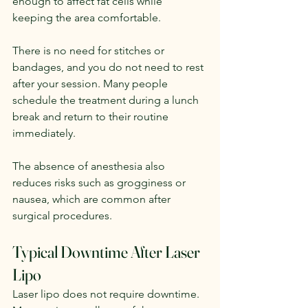
enough to affect fat cells while 
keeping the area comfortable.
There is no need for stitches or 
bandages, and you do not need to rest 
after your session. Many people 
schedule the treatment during a lunch 
break and return to their routine 
immediately.
The absence of anesthesia also 
reduces risks such as grogginess or 
nausea, which are common after 
surgical procedures.
Typical Downtime After Laser 
Lipo
Laser lipo does not require downtime. 