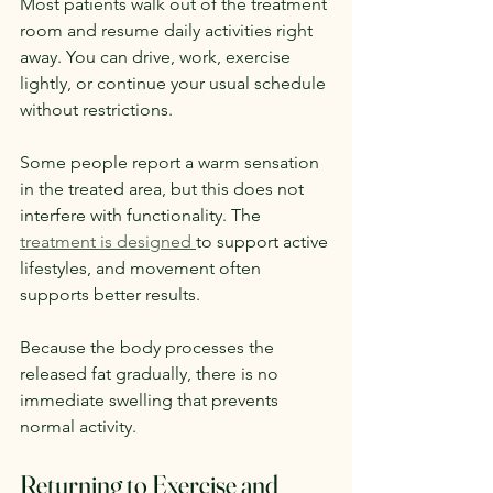
Most patients walk out of the treatment 
room and resume daily activities right 
away. You can drive, work, exercise 
lightly, or continue your usual schedule 
without restrictions.
Some people report a warm sensation 
in the treated area, but this does not 
interfere with functionality. The 
treatment is designed 
to support active 
lifestyles, and movement often 
supports better results.
Because the body processes the 
released fat gradually, there is no 
immediate swelling that prevents 
normal activity.
Returning to Exercise and 