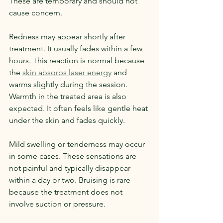
These are temporary and should not 
cause concern.
Redness may appear shortly after 
treatment. It usually fades within a few 
hours. This reaction is normal because 
the 
skin absorbs laser energy
 and 
warms slightly during the session.
Warmth in the treated area is also 
expected. It often feels like gentle heat 
under the skin and fades quickly.
Mild swelling or tenderness may occur 
in some cases. These sensations are 
not painful and typically disappear 
within a day or two. Bruising is rare 
because the treatment does not 
involve suction or pressure.