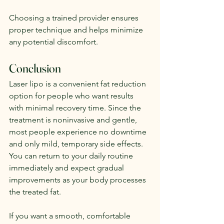
Choosing a trained provider ensures 
proper technique and helps minimize 
any potential discomfort.
Conclusion
Laser lipo is a convenient fat reduction 
option for people who want results 
with minimal recovery time. Since the 
treatment is noninvasive and gentle, 
most people experience no downtime 
and only mild, temporary side effects. 
You can return to your daily routine 
immediately and expect gradual 
improvements as your body processes 
the treated fat.
If you want a smooth, comfortable 