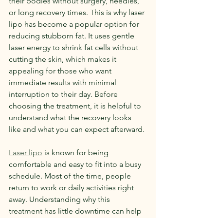
their bodies without surgery, needles, 
or long recovery times. This is why laser 
lipo has become a popular option for 
reducing stubborn fat. It uses gentle 
laser energy to shrink fat cells without 
cutting the skin, which makes it 
appealing for those who want 
immediate results with minimal 
interruption to their day. Before 
choosing the treatment, it is helpful to 
understand what the recovery looks 
like and what you can expect afterward.
Laser lipo
 is known for being 
comfortable and easy to fit into a busy 
schedule. Most of the time, people 
return to work or daily activities right 
away. Understanding why this 
treatment has little downtime can help 