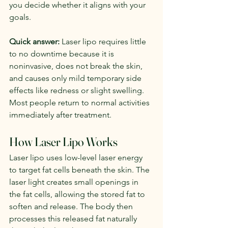
you decide whether it aligns with your 
goals.
Quick answer:
 Laser lipo requires little 
to no downtime because it is 
noninvasive, does not break the skin, 
and causes only mild temporary side 
effects like redness or slight swelling. 
Most people return to normal activities 
immediately after treatment.
How Laser Lipo Works
Laser lipo uses low-level laser energy 
to target fat cells beneath the skin. The 
laser light creates small openings in 
the fat cells, allowing the stored fat to 
soften and release. The body then 
processes this released fat naturally 