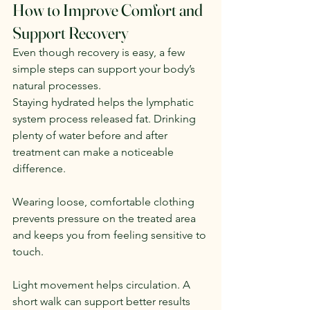
How to Improve Comfort and 
Support Recovery
Even though recovery is easy, a few 
simple steps can support your body’s 
natural processes.
Staying hydrated helps the lymphatic 
system process released fat. Drinking 
plenty of water before and after 
treatment can make a noticeable 
difference.
Wearing loose, comfortable clothing 
prevents pressure on the treated area 
and keeps you from feeling sensitive to 
touch.
Light movement helps circulation. A 
short walk can support better results 