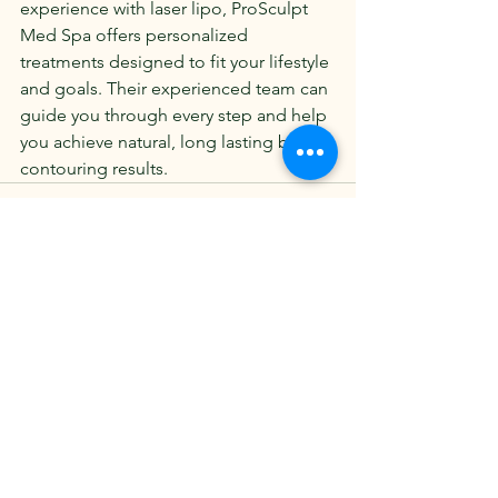
experience with laser lipo, ProSculpt 
Med Spa offers personalized 
treatments designed to fit your lifestyle 
and goals. Their experienced team can 
guide you through every step and help 
you achieve natural, long lasting body 
contouring results.
See All
Recent Posts