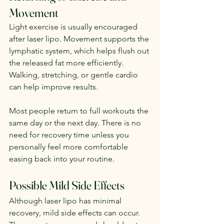
Movement
Light exercise is usually encouraged 
after laser lipo. Movement supports the 
lymphatic system, which helps flush out 
the released fat more efficiently. 
Walking, stretching, or gentle cardio 
can help improve results.
Most people return to full workouts the 
same day or the next day. There is no 
need for recovery time unless you 
personally feel more comfortable 
easing back into your routine.
Possible Mild Side Effects
Although laser lipo has minimal 
recovery, mild side effects can occur. 