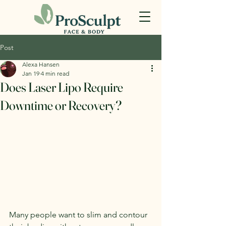
Post
Alexa Hansen
Jan 19
4 min read
Does Laser Lipo Require
Downtime or Recovery?
Many people want to slim and contour 