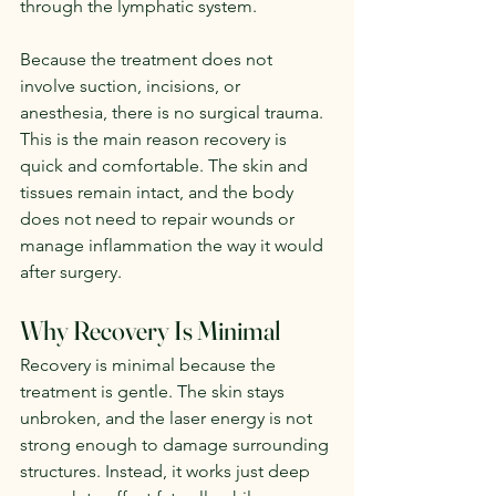
through the lymphatic system.
Because the treatment does not 
involve suction, incisions, or 
anesthesia, there is no surgical trauma. 
This is the main reason recovery is 
quick and comfortable. The skin and 
tissues remain intact, and the body 
does not need to repair wounds or 
manage inflammation the way it would 
after surgery.
Why Recovery Is Minimal
Recovery is minimal because the 
treatment is gentle. The skin stays 
unbroken, and the laser energy is not 
strong enough to damage surrounding 
structures. Instead, it works just deep 