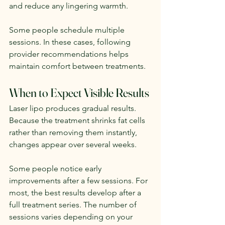
and reduce any lingering warmth.
Some people schedule multiple 
sessions. In these cases, following 
provider recommendations helps 
maintain comfort between treatments.
When to Expect Visible Results
Laser lipo produces gradual results. 
Because the treatment shrinks fat cells 
rather than removing them instantly, 
changes appear over several weeks.
Some people notice early 
improvements after a few sessions. For 
most, the best results develop after a 
full treatment series. The number of 
sessions varies depending on your 