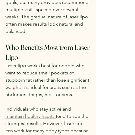
goals, but many providers recommend 
multiple visits spaced over several 
weeks. The gradual nature of laser lipo 
often makes results look natural and 
balanced.
Who Benefits Most from Laser 
Lipo
Laser lipo works best for people who 
want to reduce small pockets of 
stubborn fat rather than lose significant 
weight. It is ideal for areas such as the 
abdomen, thighs, hips, or arms.
Individuals who stay active and 
maintain healthy habits 
tend to see the 
strongest results. However, laser lipo 
can work for many body types because 