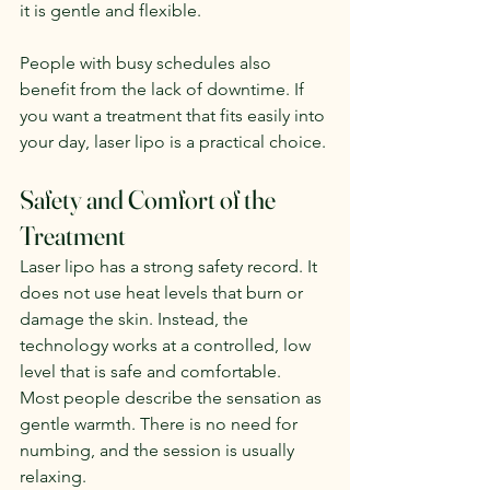
it is gentle and flexible.
People with busy schedules also 
benefit from the lack of downtime. If 
you want a treatment that fits easily into 
your day, laser lipo is a practical choice.
Safety and Comfort of the 
Treatment
Laser lipo has a strong safety record. It 
does not use heat levels that burn or 
damage the skin. Instead, the 
technology works at a controlled, low 
level that is safe and comfortable.
Most people describe the sensation as 
gentle warmth. There is no need for 
numbing, and the session is usually 
relaxing.