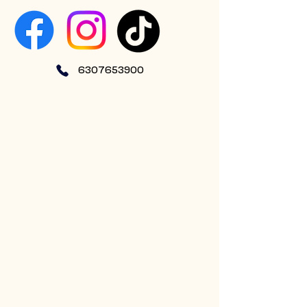
6307653900