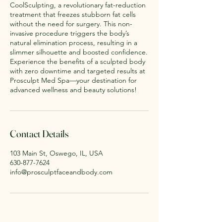
CoolSculpting, a revolutionary fat-reduction
treatment that freezes stubborn fat cells
without the need for surgery. This non-
invasive procedure triggers the body’s
natural elimination process, resulting in a
slimmer silhouette and boosted confidence.
Experience the benefits of a sculpted body
with zero downtime and targeted results at
Prosculpt Med Spa—your destination for
advanced wellness and beauty solutions!
Contact Details
103 Main St, Oswego, IL, USA
630-877-7624
info@prosculptfaceandbody.com