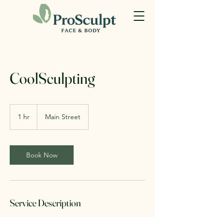
CoolSculpting
1 hr
1
Main Street
h
Book Now
Service Description