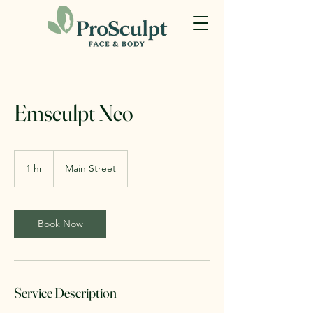
Emsculpt Neo
1 hr
1
Main Street
h
Book Now
Service Description