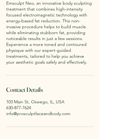
Emsculpt Neo, an innovative body sculpting
treatment that combines high-intensity
focused electromagnetic technology with
energy-based fat reduction. This non-
invasive procedure helps to build muscle
while eliminating stubborn fat, providing
noticeable results in just a few sessions.
Experience a more toned and contoured
physique with our expert-guided
treatments, tailored to help you achieve
your aesthetic goals safely and effectively.
Contact Details
103 Main St, Oswego, IL, USA
630-877-7624
info@prosculptfaceandbody.com