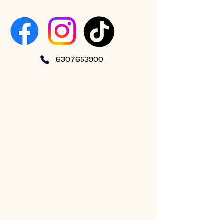
6307653900